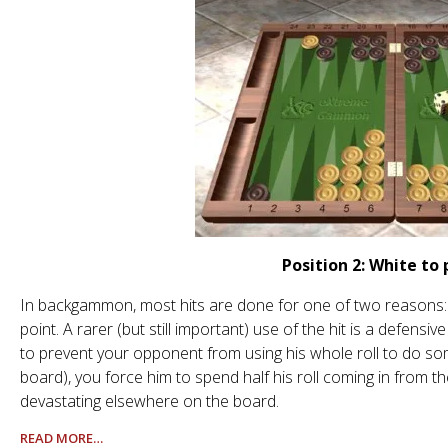
Position 2: White to 
In backgammon, most hits are done for one of two reasons: t
point. A rarer (but still important) use of the hit is a defensi
to prevent your opponent from using his whole roll to do som
board), you force him to spend half his roll coming in from th
devastating elsewhere on the board.
READ MORE…