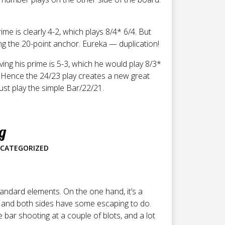
me is clearly 4-2, which plays 8/4* 6/4. But
ing the 20-point anchor. Eureka — duplication!
ng his prime is 5-3, which he would play 8/3*
s. Hence the 24/23 play creates a new great
just play the simple Bar/22/21.
g
CATEGORIZED
tandard elements. On the one hand, it’s a
, and both sides have some escaping to do.
e bar shooting at a couple of blots, and a lot