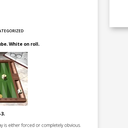
ATEGORIZED
e. White on roll.
-3.
ay is either forced or completely obvious.