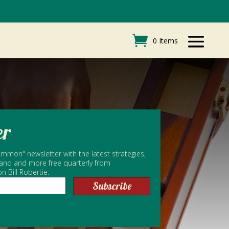
0 Items
er
mmon" newsletter with the latest strategies,
 and and more free quarterly from
Bill Robertie.
Subscribe