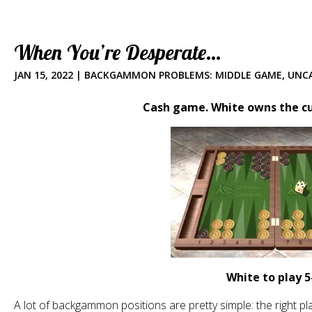
When You’re Desperate…
JAN 15, 2022
|
BACKGAMMON PROBLEMS: MIDDLE GAME
,
UNC
Cash game. White owns the cub
White to play 5
A lot of backgammon positions are pretty simple: the right pl