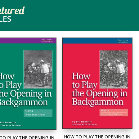
atured
LES
HOW TO PLAY THE OPENING IN
TO PLAY THE OPENING IN