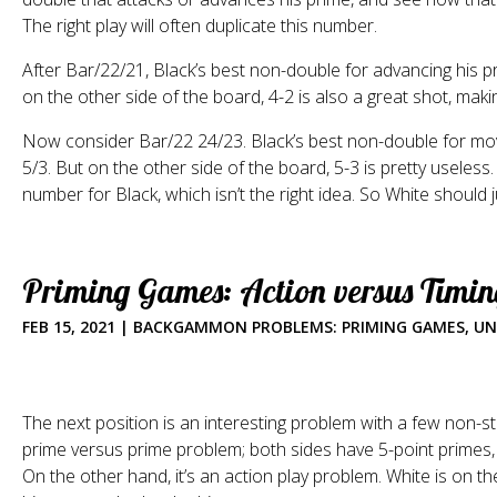
The right play will often duplicate this number.
After Bar/22/21, Black’s best non-double for advancing his pri
on the other side of the board, 4-2 is also a great shot, mak
Now consider Bar/22 24/23. Black’s best non-double for movi
5/3. But on the other side of the board, 5-3 is pretty useles
number for Black, which isn’t the right idea. So White should 
Priming Games: Action versus Timin
FEB 15, 2021
|
BACKGAMMON PROBLEMS: PRIMING GAMES
,
UN
The next position is an interesting problem with a few non-s
prime versus prime problem; both sides have 5-point primes
On the other hand, it’s an action play problem. White is on th