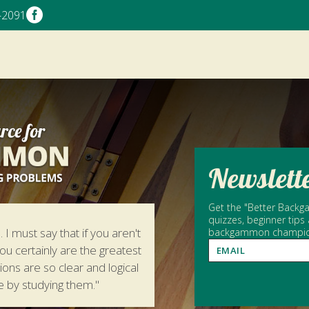

-2091
Newslett
Get the "Better Backga
quizzes, beginner tips
 I must say that if you aren't
backgammon champion 
ou certainly are the greatest
tions are so clear and logical
e by studying them."