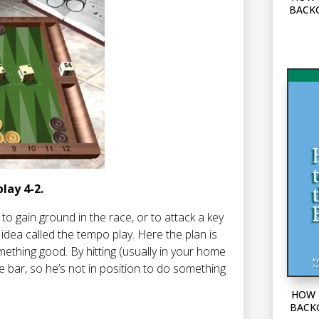
BACK
play 4-2.
o gain ground in the race, or to attack a key
ve idea called the tempo play. Here the plan is
ething good. By hitting (usually in your home
e bar, so he’s not in position to do something
HOW 
BACK