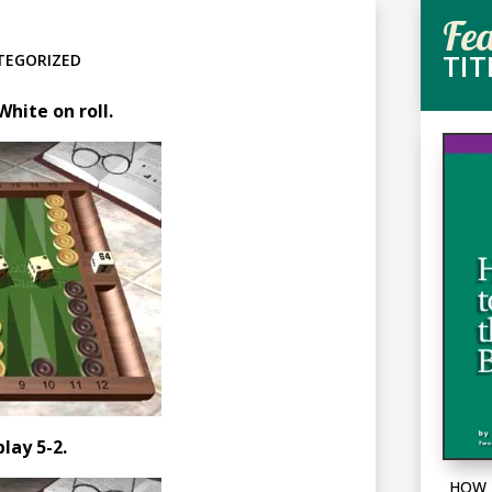
Fe
TIT
TEGORIZED
hite on roll.
play 5-2.
HOW 