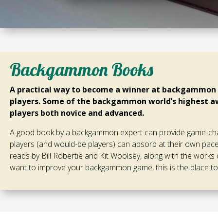
Backgammon Books
A practical way to become a winner at backgammon i
players. Some of the backgammon world’s highest aw
players both novice and advanced.
A good book by a backgammon expert can provide game-chan
players (and would-be players) can absorb at their own pa
reads by Bill Robertie and Kit Woolsey, along with the works 
want to improve your backgammon game, this is the place to 