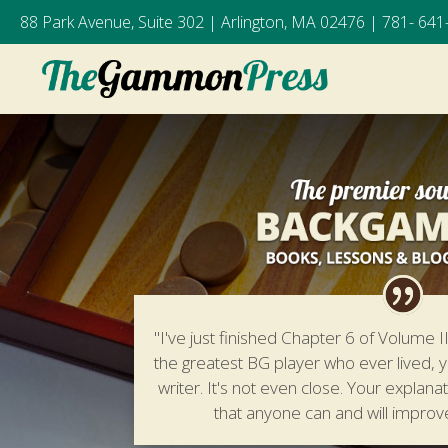
88 Park Avenue, Suite 302 | Arlington, MA 02476 |
781- 641
"I've just finished Chapter 6 of Volume II.
the greatest BG player who ever lived, y
writer. It's not even close. Your explana
that anyone can and will improv