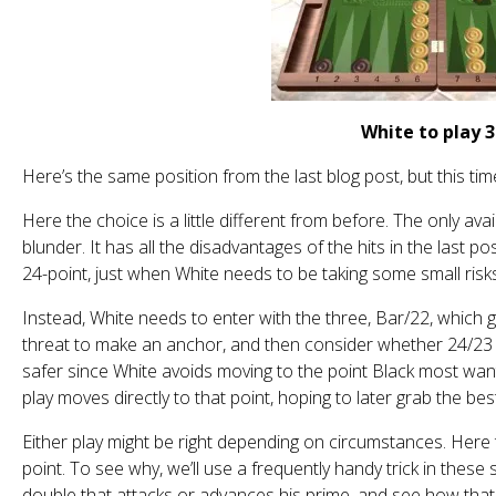
White to play 3
Here’s the same position from the last blog post, but this time 
Here the choice is a little different from before. The only avai
blunder. It has all the disadvantages of the hits in the last po
24-point, just when White needs to be taking some small risk
Instead, White needs to enter with the three, Bar/22, which
threat to make an anchor, and then consider whether 24/23 or 
safer since White avoids moving to the point Black most wants
play moves directly to that point, hoping to later grab the bes
Either play might be right depending on circumstances. Here
point. To see why, we’ll use a frequently handy trick in these 
double that attacks or advances his prime, and see how that