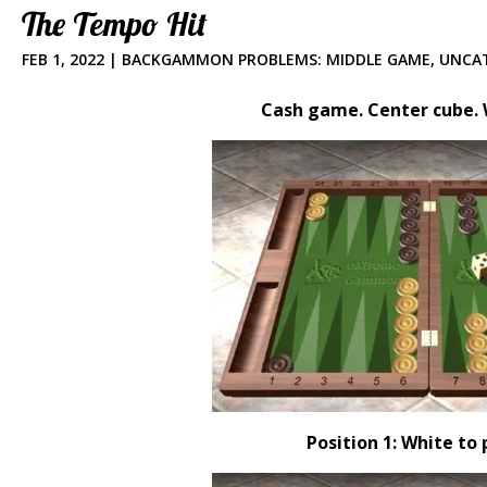
The Tempo Hit
FEB 1, 2022
|
BACKGAMMON PROBLEMS: MIDDLE GAME
,
UNCA
Cash game. Center cube. W
Position 1: White to 