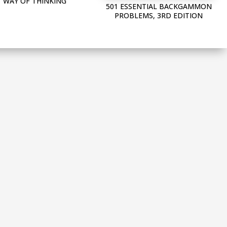
WAY OF THINKING
501 ESSENTIAL BACKGAMMON
PROBLEMS, 3RD EDITION