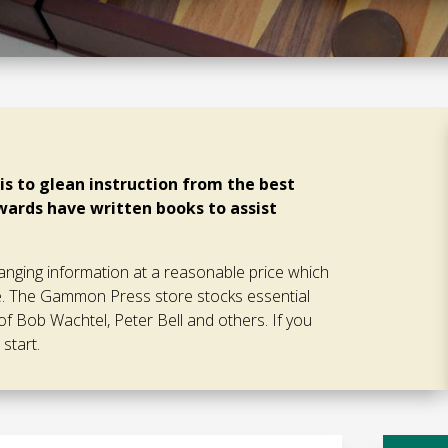
s to glean instruction from the best
ards have written books to assist
ging information at a reasonable price which
ce. The Gammon Press store stocks essential
of Bob Wachtel, Peter Bell and others. If you
start.