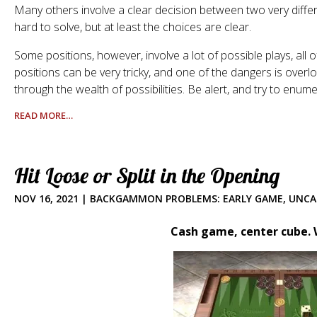
Many others involve a clear decision between two very diffe
hard to solve, but at least the choices are clear.
Some positions, however, involve a lot of possible plays, al
positions can be very tricky, and one of the dangers is overlo
through the wealth of possibilities. Be alert, and try to enume
READ MORE…
Hit Loose or Split in the Opening
NOV 16, 2021
|
BACKGAMMON PROBLEMS: EARLY GAME
,
UNCA
Cash game, center cube. W