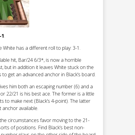
-1
.
White has a different roll to play: 3-1.
lable hit, Bar/24 6/3*, is now a horrible
st, but in addition it leaves White stuck on the
s to get an advanced anchor in Black’s board.
 gives him both an escaping number (6) and a
22/21 is his best ace. The former is a little
 to make next (Black’s 4-point). The latter
t anchor available.
 the circumstances favor moving to the 21-
sorts of positions. Find Black’s best non-
 number plays on the other side of the board.