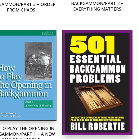
BACKGAMMON/PART 2 –
GAMMON/PART 3 – ORDER
EVERYTHING MATTERS
FROM CHAOS
TO PLAY THE OPENING IN
GAMMON/PART 1 – A NEW