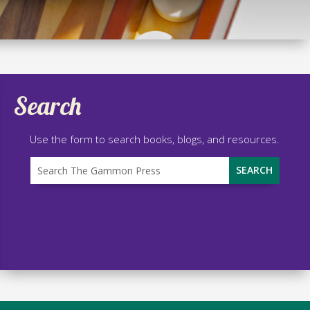
Search
Use the form to search books, blogs, and resources.