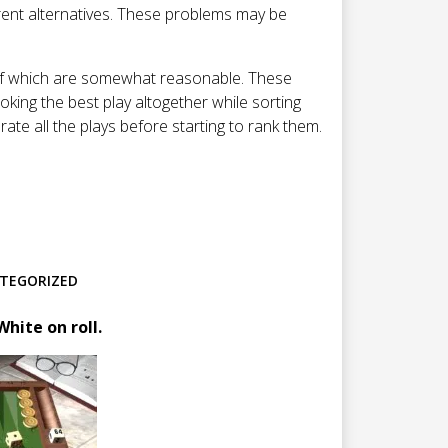
rent alternatives. These problems may be
l of which are somewhat reasonable. These
oking the best play altogether while sorting
rate all the plays before starting to rank them.
TEGORIZED
hite on roll.