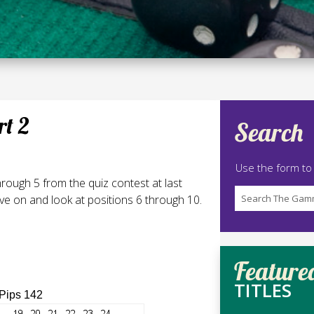
rt 2
Search
Use the form to
hrough 5 from the quiz contest at last
e on and look at positions 6 through 10.
Feature
TITLES
 Pips 142