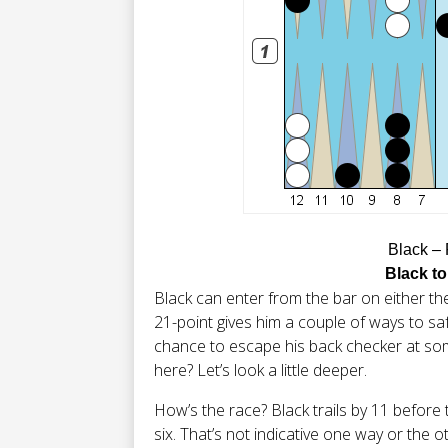
Black –
Black to
Black can enter from the bar on either the
21-point gives him a couple of ways to saf
chance to escape his back checker at som
here? Let’s look a little deeper.
How’s the race? Black trails by 11 before the
six. That’s not indicative one way or the o