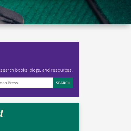
 search books, blogs, and resources.
d