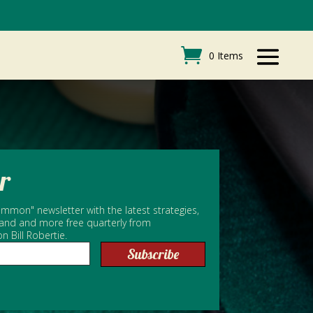
0 Items
r
mmon" newsletter with the latest strategies,
 and and more free quarterly from
Bill Robertie.
Subscribe