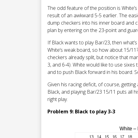
The odd feature of the position is White’s
result of an awkward 5-5 earlier. The easie
dump checkers into his inner board and c
plan by entering on the 23-point and guar
If Black wants to play Bar/23, then what’s h
White’s weak board, so how about 15/11? T
checkers already split, but notice that many
3, and 6-4). White would like to use sixes 
and to push Black forward in his board. So
Given his racing deficit, of course, getting
Black, and playing Bar/23 15/11 puts all hi
right play.
Problem 9: Black to play 3-3
White –