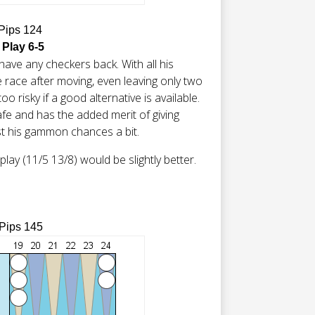
 Pips 124
 Play 6-5
have any checkers back. With all his
 race after moving, even leaving only two
oo risky if a good alternative is available.
 safe and has the added merit of giving
t his gammon chances a bit.
lay (11/5 13/8) would be slightly better.
 Pips 145