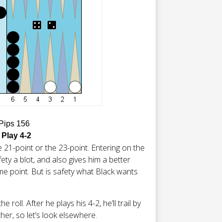
 Pips 156
 Play 4-2
 21-point or the 23-point. Entering on the
ety a blot, and also gives him a better
e point. But is safety what Black wants
 roll. After he plays his 4-2, he’ll trail by
ther, so let’s look elsewhere.