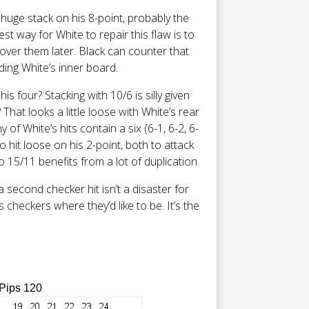
 huge stack on his 8-point, probably the
st way for White to repair this flaw is to
over them later. Black can counter that
ding White’s inner board.
is four? Stacking with 10/6 is silly given
hat looks a little loose with White’s rear
 of White’s hits contain a six (6-1, 6-2, 6-
to hit loose on his 2-point, both to attack
 15/11 benefits from a lot of duplication.
 a second checker hit isn’t a disaster for
s checkers where they’d like to be. It’s the
 Pips 120