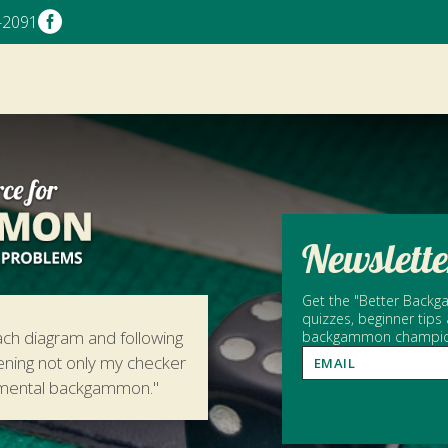

-2091
Newslette
Get the "Better Backga
quizzes, beginner tips
ach diagram and following
backgammon champion 
hening not only my checker
amental backgammon."