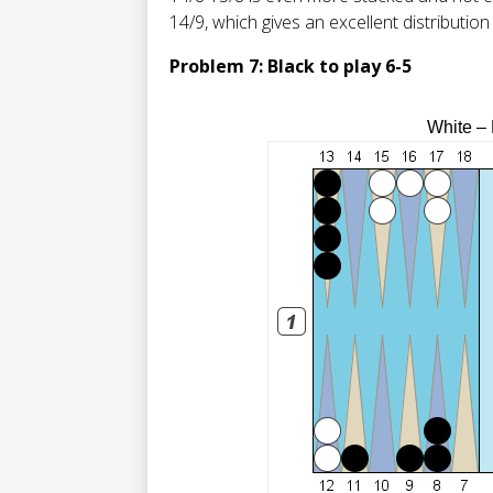
14/9, which gives an excellent distribution
Problem 7: Black to play 6-5
White –