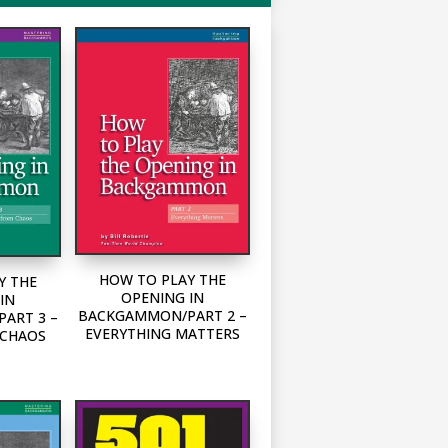
HOW TO PLAY THE
Y THE
OPENING IN
IN
BACKGAMMON/PART 2 –
ART 3 –
EVERYTHING MATTERS
 CHAOS