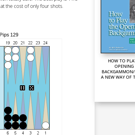
 at the cost of only four shots.
 Pips 129
HOW TO PLA
OPENING 
BACKGAMMON/P
A NEW WAY OF 