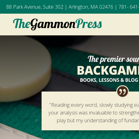
88 Park Avenue, Suite 302 | Arlington, MA 02476 |
781- 641
"Reading every word, slowly studying e
your analysis was invaluable to strengt
play but my understanding of fund