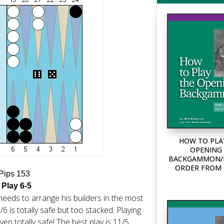
HOW TO PLA
OPENING 
BACKGAMMON/P
ORDER FROM
 Pips 153
 Play 6-5
needs to arrange his builders in the most
/6 is totally safe but too stacked. Playing
n totally safe! The best play is 11/5