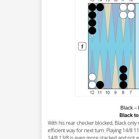
Black –
Black to
With his rear checker blocked, Black only 
efficient way for next turn. Playing 14/8 11
14/8 13/8 is even more stacked and not eve