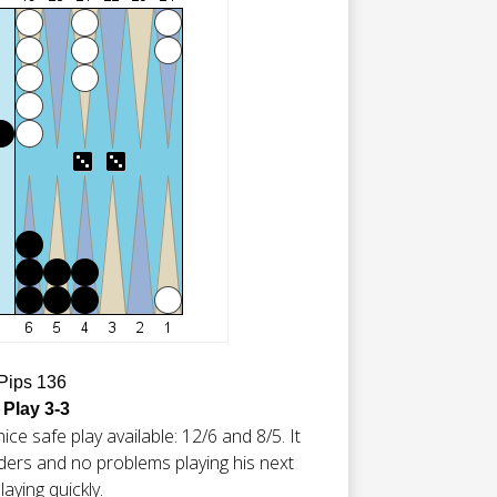
 Pips 136
 Play 3-3
ice safe play available: 12/6 and 8/5. It
lders and no problems playing his next
laying quickly.