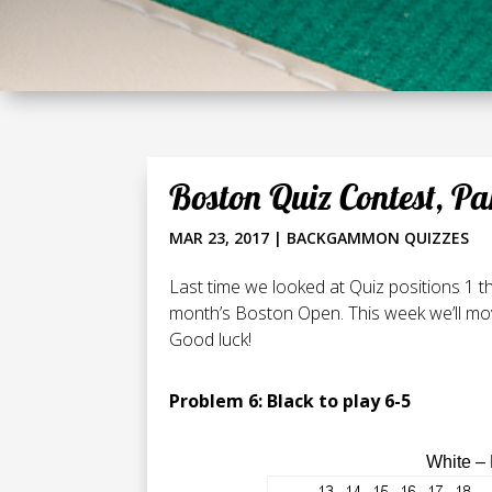
Boston Quiz Contest, Pa
MAR 23, 2017
|
BACKGAMMON QUIZZES
Last time we looked at Quiz positions 1 t
month’s Boston Open. This week we’ll mov
Good luck!
Problem 6: Black to play 6-5
White –