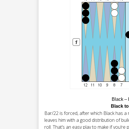
Black –
Black to
Bar/22 is forced, after which Black has a n
leaves him with a good distribution of bui
roll. That’s an easy play to make if you’re p