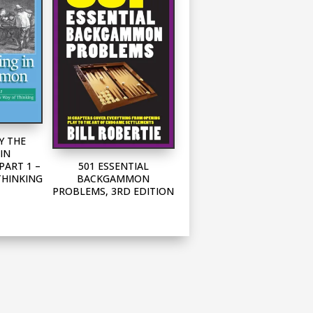
Y THE
IN
501 ESSENTIAL
ART 1 –
BACKGAMMON
THINKING
PROBLEMS, 3RD EDITION