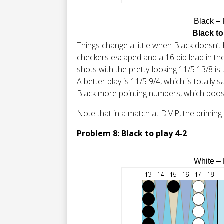
Black –
Black to
Things change a little when Black doesn’t 
checkers escaped and a 16 pip lead in the
shots with the pretty-looking 11/5 13/8 is t
A better play is 11/5 9/4, which is totally
Black more pointing numbers, which boos
Note that in a match at DMP, the priming p
Problem 8: Black to play 4-2
White –