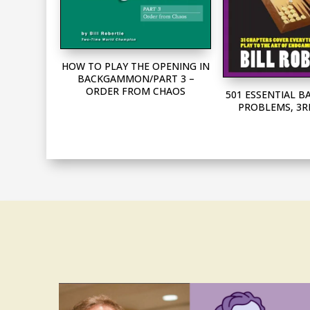
HOW TO PLAY THE OPENING IN
BACKGAMMON/PART 3 –
ORDER FROM CHAOS
501 ESSENTIAL
PROBLEMS, 3R