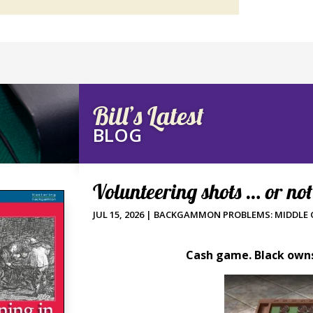
Bill’s Latest
BLOG
Volunteering shots … or no
JUL 15, 2026
|
BACKGAMMON PROBLEMS: MIDDLE
Cash game. Black owns 