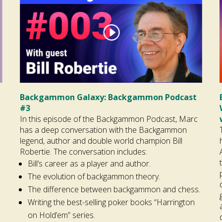
Backgammon Galaxy: Backgammon Podcast
#3
In this episode of the Backgammon Podcast, Marc
has a deep conversation with the Backgammon
legend, author and double world champion Bill
Robertie. The conversation includes:
Bill’s career as a player and author.
The evolution of backgammon theory.
The difference between backgammon and chess.
Writing the best-selling poker books “Harrington
on Hold’em” series.