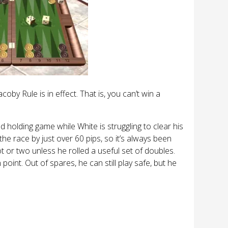
by Rule is in effect. That is, you can’t win a
 holding game while White is struggling to clear his
he race by just over 60 pips, so it’s always been
ot or two unless he rolled a useful set of doubles.
oint. Out of spares, he can still play safe, but he