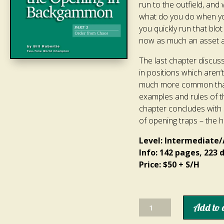
run to the outfield, an
what do you do when you
you quickly run that blot
now as much an asset as 
The last chapter discuss
in positions which aren’t
much more common than 
examples and rules of t
chapter concludes with 
of opening traps – the h
Level: Intermediate
Info: 142 pages, 223
Price: $50 + S/H
How
Add to 
to