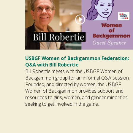
USBGF Women of Backgammon Federation:
Q&A with Bill Robertie
Bill Robertie meets with the USBGF Women of
Backgammon group for an informal Q&A session.
Founded, and directed by women, the USBGF
Women of Backgammon provides support and
resources to girls, women, and gender minorities
seeking to get involved in the game.