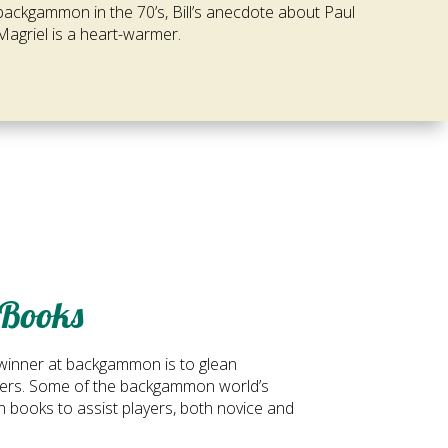
backgammon in the 70’s, Bill’s anecdote about Paul
Magriel is a heart-warmer.
Books
winner at backgammon is to glean
ayers. Some of the backgammon world’s
n books to assist players, both novice and