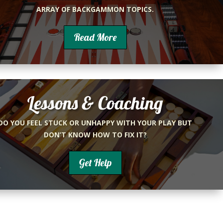
ARRAY OF BACKGAMMON TOPICS.
Read More
Lessons & Coaching
DO YOU FEEL STUCK OR UNHAPPY WITH YOUR PLAY BUT
DON’T KNOW HOW TO FIX IT?
Get Help