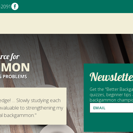

-2091
Newslette
Get the "Better Backga
quizzes, beginner tips
edge! … Slowly studying each
backgammon champion 
nvaluable to strengthening my
tal backgammon."