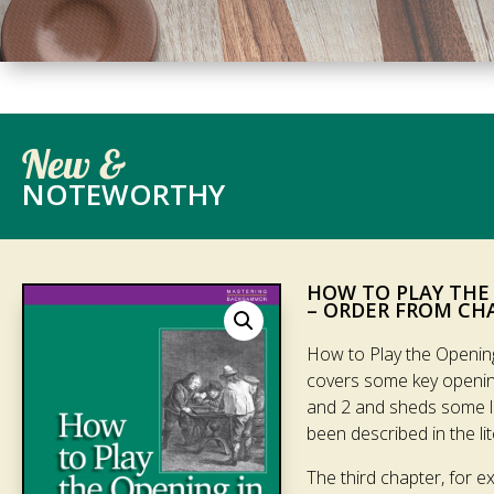
New &
NOTEWORTHY
HOW TO PLAY THE
– ORDER FROM CH
How to Play the Openin
covers some key openin
and 2 and sheds some lig
been described in the lite
The third chapter, for e