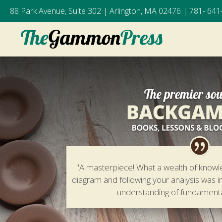
88 Park Avenue, Suite 302 | Arlington, MA 02476 |
781- 641
"A masterpiece! What a wealth of knowl
diagram and following your analysis was i
understanding of fundamen