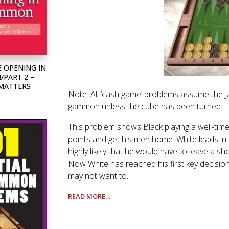
 OPENING IN
PART 2 –
 MATTERS
Note: All ‘cash game’ problems assume the Jaco
gammon unless the cube has been turned.
This problem shows Black playing a well-timed
points and get his men home. White leads in t
highly likely that he would have to leave a sh
Now White has reached his first key decision p
may not want to.
READ MORE…