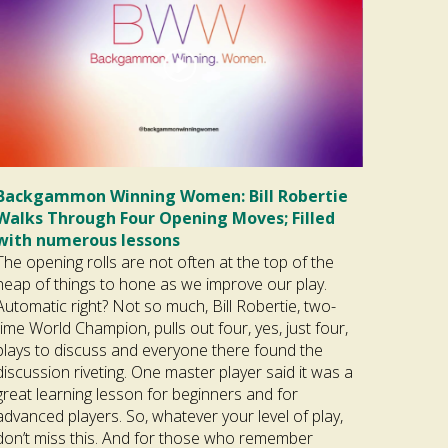
Backgammon Winning Women: Bill Robertie
Walks Through Four Opening Moves; Filled
with numerous lessons
The opening rolls are not often at the top of the
heap of things to hone as we improve our play.
Automatic right? Not so much, Bill Robertie, two-
time World Champion, pulls out four, yes, just four,
plays to discuss and everyone there found the
discussion riveting. One master player said it was a
great learning lesson for beginners and for
advanced players. So, whatever your level of play,
don’t miss this. And for those who remember