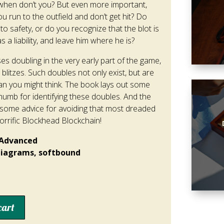
d when don’t you? But even more important,
 run to the outfield and don’t get hit? Do
 to safety, or do you recognize that the blot is
a liability, and leave him where he is?
es doubling in the very early part of the game,
 blitzes. Such doubles not only exist, but are
you might think. The book lays out some
humb for identifying these doubles. And the
some advice for avoiding that most dreaded
orrific Blockhead Blockchain!
/Advanced
 diagrams, softbound
cart