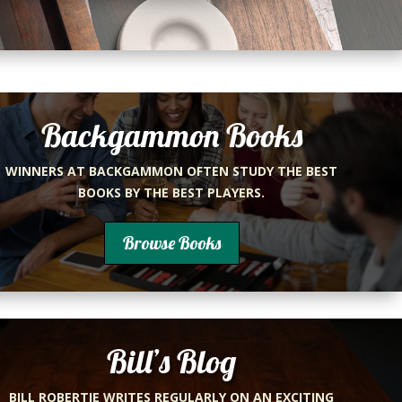
Backgammon Books
WINNERS AT BACKGAMMON OFTEN STUDY THE BEST
BOOKS BY THE BEST PLAYERS.
Browse Books
Bill’s Blog
BILL ROBERTIE WRITES REGULARLY ON AN EXCITING