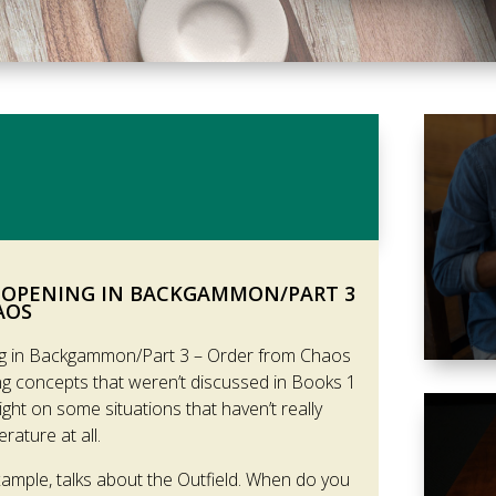
 OPENING IN BACKGAMMON/PART 3
AOS
g in Backgammon/Part 3 – Order from Chaos
g concepts that weren’t discussed in Books 1
ht on some situations that haven’t really
rature at all.
xample, talks about the Outfield. When do you