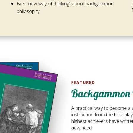
Bill’s “new way of thinking” about backgammon
philosophy.
FEATURED
Backgammon 
A practical way to become a 
instruction from the best pl
highest achievers have writte
advanced.