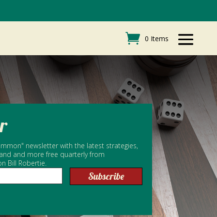
0 Items
r
mmon" newsletter with the latest strategies,
 and and more free quarterly from
Bill Robertie.
Subscribe