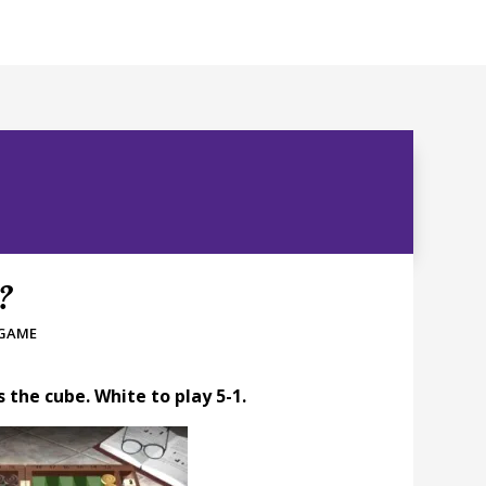
t?
 GAME
the cube. White to play 5-1.