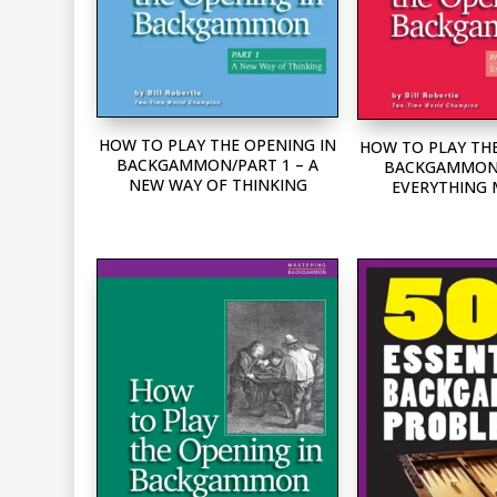
HOW TO PLAY THE OPENING IN
HOW TO PLAY THE
BACKGAMMON/PART 1 – A
BACKGAMMON/
NEW WAY OF THINKING
EVERYTHING