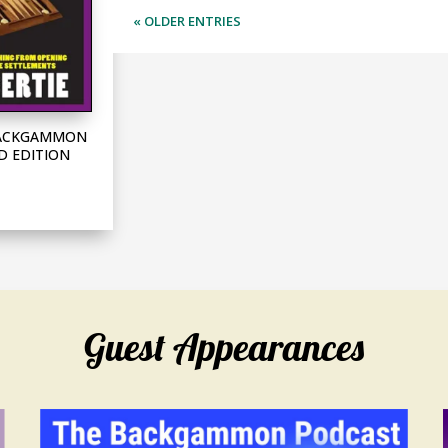
« OLDER ENTRIES
 BACKGAMMON
D EDITION
Guest Appearances