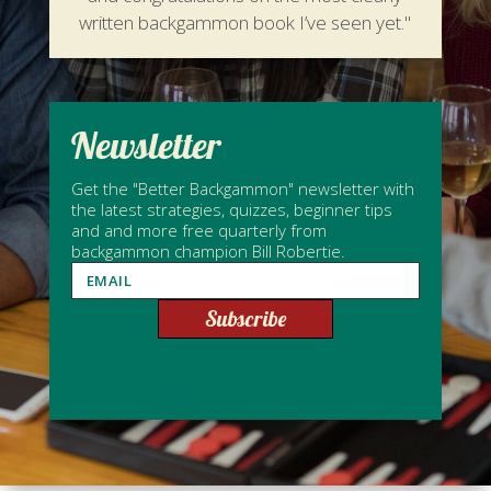
written backgammon book I’ve seen yet."
Newsletter
Get the "Better Backgammon" newsletter with
the latest strategies, quizzes, beginner tips
and and more free quarterly from
backgammon champion Bill Robertie.
Subscribe