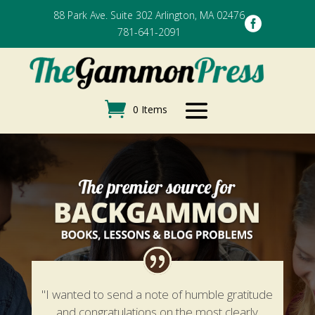
88 Park Ave. Suite 302 Arlington, MA 02476

781-641-2091
0 Items
"I wanted to send a note of humble gratitude
and congratulations on the most clearly