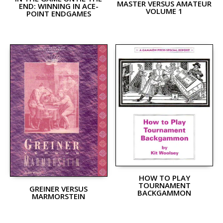
MASTER VERSUS AMATEUR
END: WINNING IN ACE-
VOLUME 1
POINT ENDGAMES
HOW TO PLAY
TOURNAMENT
GREINER VERSUS
BACKGAMMON
MARMORSTEIN