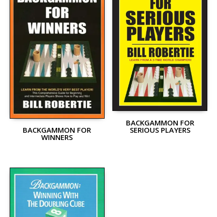
BACKGAMMON FOR
SERIOUS PLAYERS
BACKGAMMON FOR
WINNERS