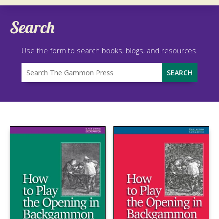
Search
Use the form to search books, blogs, and resources.