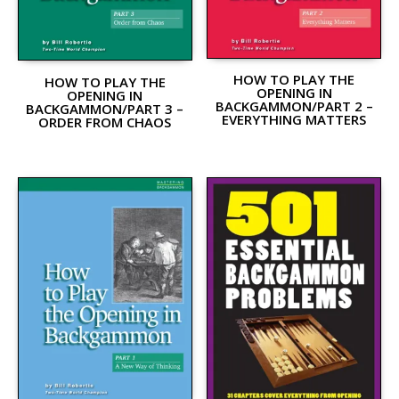
HOW TO PLAY THE
HOW TO PLAY THE
OPENING IN
OPENING IN
BACKGAMMON/PART 2 –
BACKGAMMON/PART 3 –
EVERYTHING MATTERS
ORDER FROM CHAOS