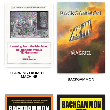
LEARNING FROM THE
MACHINE
BACKGAMMON