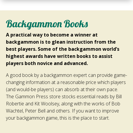
Backgammon Books
A practical way to become a winner at
backgammon is to glean instruction from the
best players. Some of the backgammon world’s
highest awards have written books to assist
players both novice and advanced.
A good book by a backgammon expert can provide game-
changing information at a reasonable price which players
(and would-be players) can absorb at their own pace.
The Gammon Press store stocks essential reads by Bill
Robertie and Kit Woolsey, along with the works of Bob
Wachtel, Peter Bell and others. If you want to improve
your backgammon game, this is the place to start.