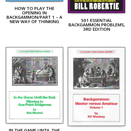
HOW TO PLAY THE
OPENING IN
BACKGAMMON/PART 1 – A
501 ESSENTIAL
NEW WAY OF THINKING
BACKGAMMON PROBLEMS,
3RD EDITION
IN THE GAME UNTIL THE