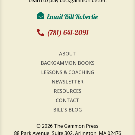
Learn to play backgammon better.
Email Bill Robertie
(781) 641-2091
ABOUT
BACKGAMMON BOOKS
LESSONS & COACHING
NEWSLETTER
RESOURCES
CONTACT
BILL'S BLOG
© 2026 The Gammon Press
88 Park Avenue, Suite 302, Arlington, MA 02476