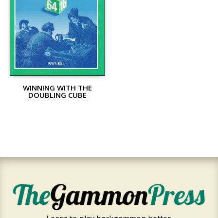
WINNING WITH THE
DOUBLING CUBE