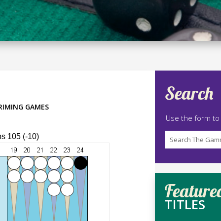
Search
RIMING GAMES
Use the form to
ps 105 (-10)
Feature
TITLES