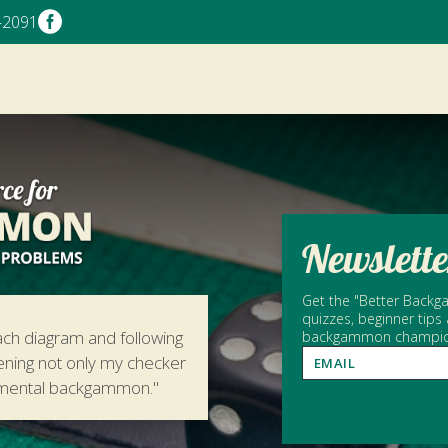

-2091
Newslette
Get the "Better Backga
quizzes, beginner tips
ach diagram and following
backgammon champion 
hening not only my checker
amental backgammon."