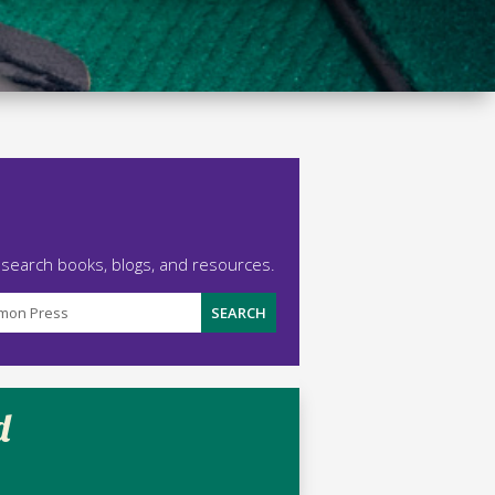
 search books, blogs, and resources.
d