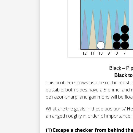
Black – Pi
Black to
This problem shows us one of the most i
possible: both sides have a 5-prime, and n
be razor-sharp, and gammons will be floati
What are the goals in these positions? Her
arranged roughly in order of importance:
(1) Escape a checker from behind th