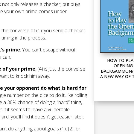
is not only releases a checker, but buys
efore your own prime comes under
is the converse of (1): you send a checker
 timing in the process.
t’s prime
. You can’t escape without
u can.
HOW TO PLA
OPENING 
e of your prime
. (4) is just the converse
BACKGAMMON/P
u want to knock him away.
A NEW WAY OF 
ake your opponent do what is hard for
gle number on the dice to do it, like rolling
ve a 30% chance of doing a “hard” thing,
 if it seems to leave a vulnerable
d, you’ll find it doesn’t get easier later.
n’t do anything about goals (1), (2), or