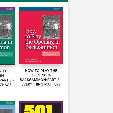
HOW TO PLAY THE
Y THE
OPENING IN
IN
BACKGAMMON/PART 2 –
ART 3 –
EVERYTHING MATTERS
 CHAOS