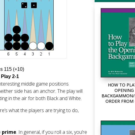
ps 115 (+10)
 Play 2-1
nteresting middle game positions
HOW TO PLA
OPENING 
either side has an anchor. The play will
BACKGAMMON/P
ng in the air for both Black and White.
ORDER FROM
e’s what the players are trying to do,
e prime
. In general, if you roll a six, you’re