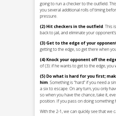
going to run a checker to the outfield. Th
you several additional rolls of timing b
pressure.
(2) Hit checkers in the outfield
. This 
back to jail, and eliminate your opponent’s
(3) Get to the edge of your opponen
getting to the edge, so get there when yo
(4) Knock your opponent off the edg
of (3): if he wants to get to the edge, yo
(5) Do what is hard for you first; m
him
. Something is “hard” if you need a sin
a six to escape. On any turn, you only ha
so when you have the chance, take it, even
position. If you pass on doing something har
With the 2-1, we can quickly see that we ca