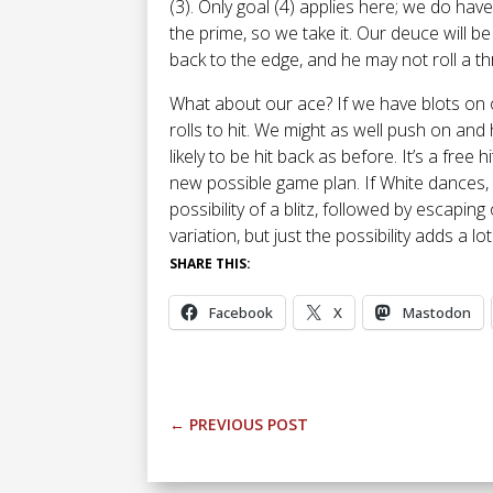
(3). Only goal (4) applies here; we do have
the prime, so we take it. Our deuce will 
back to the edge, and he may not roll a th
What about our ace? If we have blots on 
rolls to hit. We might as well push on and
likely to be hit back as before. It’s a free
new possible game plan. If White dances, o
possibility of a blitz, followed by escaping 
variation, but just the possibility adds a lo
SHARE THIS:
Facebook
X
Mastodon
←
PREVIOUS POST