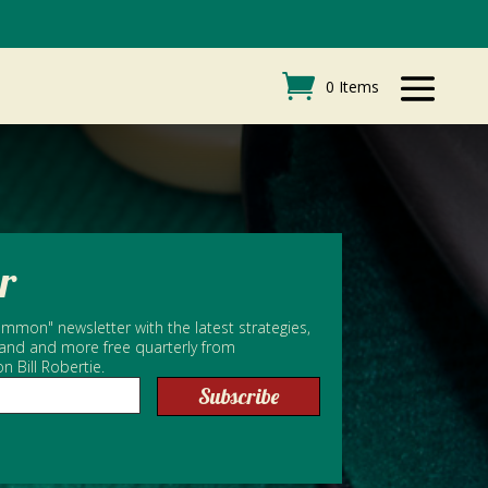
0 Items
r
mmon" newsletter with the latest strategies,
 and and more free quarterly from
Bill Robertie.
Subscribe