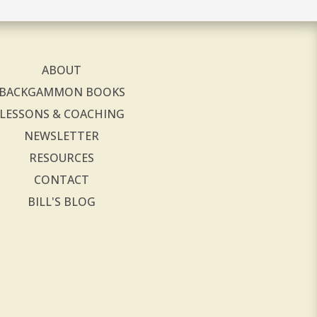
ABOUT
BACKGAMMON BOOKS
LESSONS & COACHING
NEWSLETTER
RESOURCES
CONTACT
BILL'S BLOG