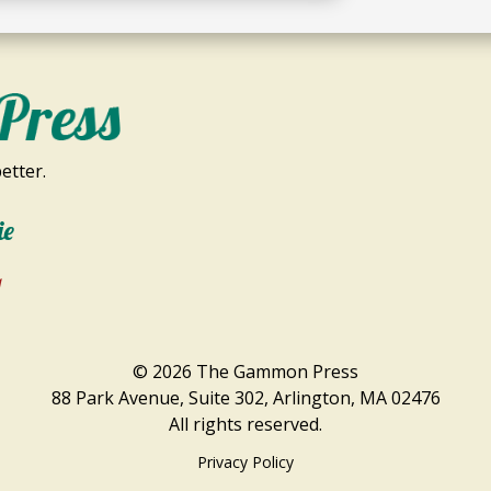
etter.
ie
1
© 2026 The Gammon Press
88 Park Avenue, Suite 302, Arlington, MA 02476
All rights reserved.
Privacy Policy