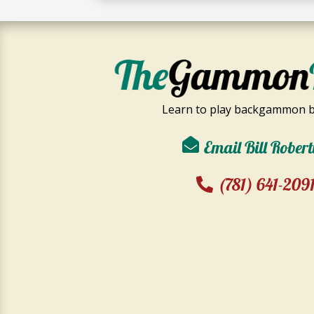
Learn to play backgammon b
Email Bill Robert
(781) 641-209