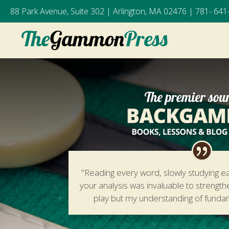
88 Park Avenue, Suite 302 | Arlington, MA 02476 |
781- 641
"Reading every word, slowly studying e
your analysis was invaluable to strengt
play but my understanding of fund