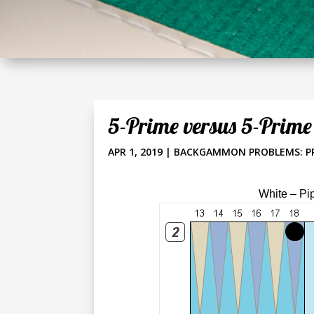
5-Prime versus 5-Prime
APR 1, 2019
|
BACKGAMMON PROBLEMS: P
White – Pi