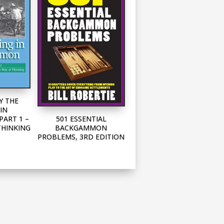
Y THE
IN
501 ESSENTIAL
ART 1 –
BACKGAMMON
THINKING
PROBLEMS, 3RD EDITION