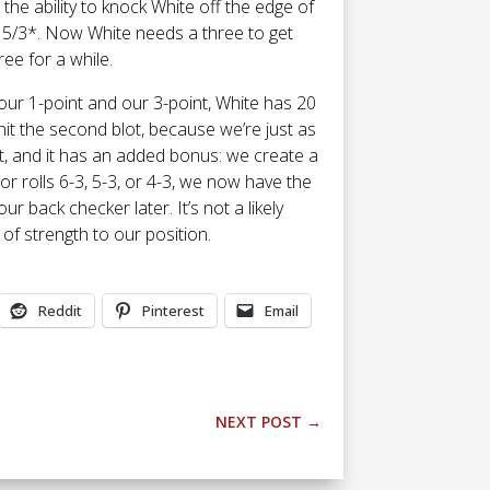
 the ability to knock White off the edge of
be 5/3*. Now White needs a three to get
ree for a while.
our 1-point and our 3-point, White has 20
 hit the second blot, because we’re just as
 hit, and it has an added bonus: we create a
r rolls 6-3, 5-3, or 4-3, we now have the
our back checker later. It’s not a likely
t of strength to our position.
Reddit
Pinterest
Email
NEXT POST
→