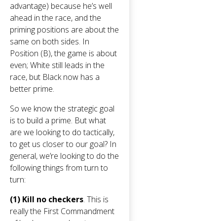
advantage) because he’s well
ahead in the race, and the
priming positions are about the
same on both sides. In
Position (B), the game is about
even; White still leads in the
race, but Black now has a
better prime.
So we know the strategic goal
is to build a prime. But what
are we looking to do tactically,
to get us closer to our goal? In
general, we’re looking to do the
following things from turn to
turn:
(1) Kill no checkers
. This is
really the First Commandment