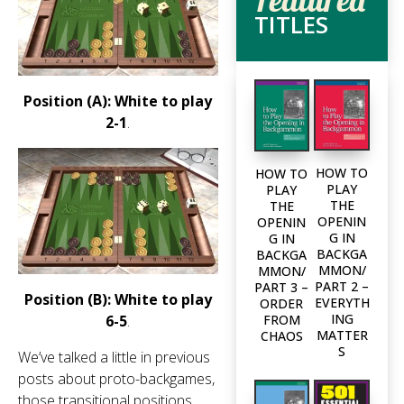
TITLES
Position (A): White to play
2-1
.
HOW TO
HOW TO
PLAY
PLAY
THE
THE
OPENIN
OPENIN
G IN
G IN
BACKGA
BACKGA
MMON/
MMON/
PART 2 –
PART 3 –
Position (B): White to play
EVERYTH
ORDER
ING
6-5
.
FROM
MATTER
CHAOS
S
We’ve talked a little in previous
posts about proto-backgames,
those transitional positions