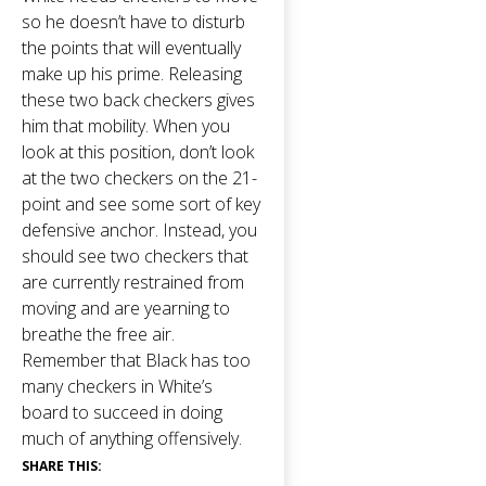
so he doesn’t have to disturb
the points that will eventually
make up his prime. Releasing
these two back checkers gives
him that mobility. When you
look at this position, don’t look
at the two checkers on the 21-
point and see some sort of key
defensive anchor. Instead, you
should see two checkers that
are currently restrained from
moving and are yearning to
breathe the free air.
Remember that Black has too
many checkers in White’s
board to succeed in doing
much of anything offensively.
SHARE THIS: