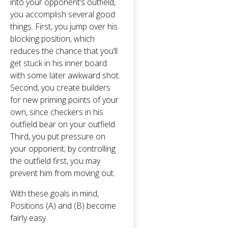
into your opponent’s outfield,
you accomplish several good
things. First, you jump over his
blocking position, which
reduces the chance that you’ll
get stuck in his inner board
with some later awkward shot.
Second, you create builders
for new priming points of your
own, since checkers in his
outfield bear on your outfield.
Third, you put pressure on
your opponent; by controlling
the outfield first, you may
prevent him from moving out.
With these goals in mind,
Positions (A) and (B) become
fairly easy.