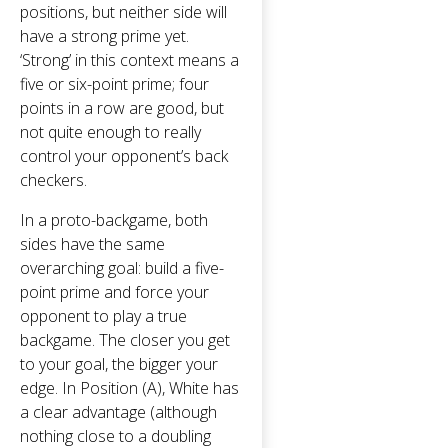
positions, but neither side will
have a strong prime yet.
‘Strong’ in this context means a
five or six-point prime; four
points in a row are good, but
not quite enough to really
control your opponent’s back
checkers.
In a proto-backgame, both
sides have the same
overarching goal: build a five-
point prime and force your
opponent to play a true
backgame. The closer you get
to your goal, the bigger your
edge. In Position (A), White has
a clear advantage (although
nothing close to a doubling