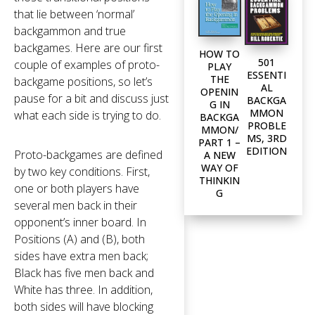
that lie between ‘normal’
backgammon and true
backgames. Here are our first
HOW TO
501
couple of examples of proto-
PLAY
ESSENTI
THE
backgame positions, so let’s
AL
OPENIN
pause for a bit and discuss just
BACKGA
G IN
MMON
what each side is trying to do.
BACKGA
PROBLE
MMON/
MS, 3RD
PART 1 –
EDITION
Proto-backgames are defined
A NEW
WAY OF
by two key conditions. First,
THINKIN
one or both players have
G
several men back in their
opponent’s inner board. In
Positions (A) and (B), both
sides have extra men back;
Black has five men back and
White has three. In addition,
both sides will have blocking