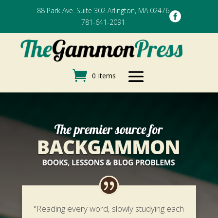
88 Park Ave. Suite 302 Arlington, MA 02476

781-641-2091
0 Items
"Reading every word, slowly studying each