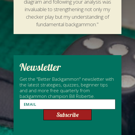
diagram and following your analysis was
invaluable to strengthening not only my
checker play but my understanding of
fundamental backgammon."
Newsletter
Get the "Better Backgammon" newsletter with
the latest strategies, quizzes, beginner tips
and and more free quarterly from
backgammon champion Bill Robertie.
Subscribe