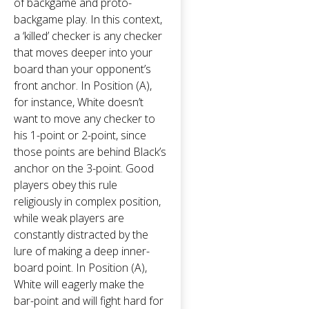
of backgame and proto-
backgame play. In this context,
a ‘killed’ checker is any checker
that moves deeper into your
board than your opponent’s
front anchor. In Position (A),
for instance, White doesn’t
want to move any checker to
his 1-point or 2-point, since
those points are behind Black’s
anchor on the 3-point. Good
players obey this rule
religiously in complex position,
while weak players are
constantly distracted by the
lure of making a deep inner-
board point. In Position (A),
White will eagerly make the
bar-point and will fight hard for