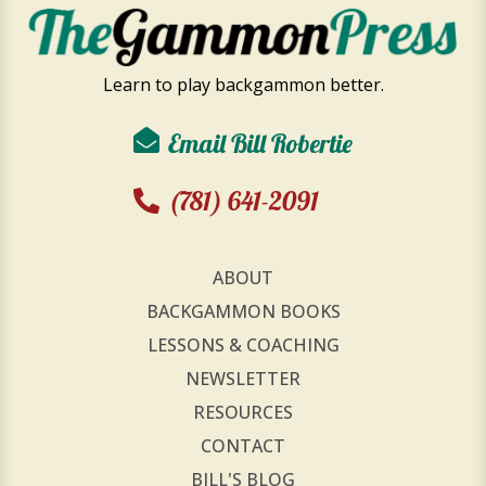
Learn to play backgammon better.
Email Bill Robertie
(781) 641-2091
ABOUT
BACKGAMMON BOOKS
LESSONS & COACHING
NEWSLETTER
RESOURCES
CONTACT
BILL'S BLOG