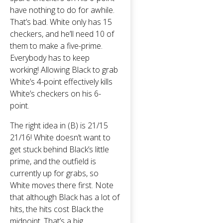
have nothing to do for awhile.
That’s bad. White only has 15
checkers, and he’ll need 10 of
them to make a five-prime.
Everybody has to keep
working! Allowing Black to grab
White’s 4-point effectively kills
White’s checkers on his 6-
point.
The right idea in (B) is 21/15
21/16! White doesn’t want to
get stuck behind Black’s little
prime, and the outfield is
currently up for grabs, so
White moves there first. Note
that although Black has a lot of
hits, the hits cost Black the
midpoint. That’s a big