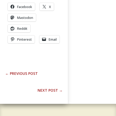
Facebook
X
Mastodon
Reddit
Pinterest
Email
←
PREVIOUS POST
NEXT POST
→