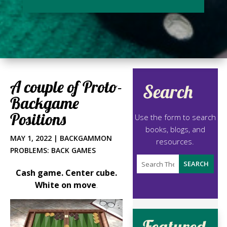
A couple of Proto-
Search
Backgame
Positions
Use the form to search
books, blogs, and
MAY 1, 2022
|
BACKGAMMON
resources.
PROBLEMS: BACK GAMES
Cash game. Center cube.
White on move
.
Featured