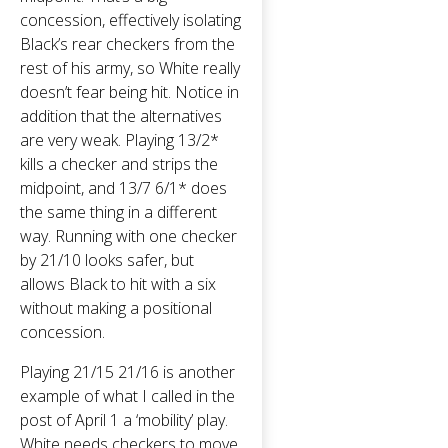
concession, effectively isolating
Black’s rear checkers from the
rest of his army, so White really
doesn’t fear being hit. Notice in
addition that the alternatives
are very weak. Playing 13/2*
kills a checker and strips the
midpoint, and 13/7 6/1* does
the same thing in a different
way. Running with one checker
by 21/10 looks safer, but
allows Black to hit with a six
without making a positional
concession.
Playing 21/15 21/16 is another
example of what I called in the
post of April 1 a ‘mobility’ play.
White needs checkers to move