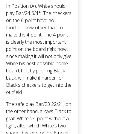
In Position (A), White should
play Bar/24 6/4*. The checkers
on the 6-point have no
function now other than to
make the 4-point. The 4-point
is clearly the most important
point on the board right now,
since making it will not only give
White his best possible home
board, but, by pushing Black
back, will make it harder for
Black’s checkers to get into the
outfield.
The safe play Bar/23 22/21, on
the other hand, allows Black to
grab White’s 4-point without a
fight, after which White’s two
spare checkers on his 6-point