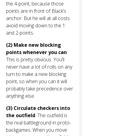
the 4-point, because those
points are in front of Black’s
anchor. But he will at all costs
avoid moving down to the 1
and 2-points.
(2) Make new blocking
points whenever you can
.
This is pretty obvious. You’ll
never have a lot of rolls on any
turn to make a new blocking
point, so when you can it will
probably take precedence over
anything else.
(3) Circulate checkers into
the outfield
. The outfield is
the real battleground in proto-
backgames. When you move