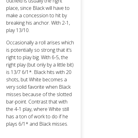
outfield is usually the right
place, since Black will have to
make a concession to hit by
breaking his anchor. With 2-1,
play 13/10.
Occasionally a roll arises which
is potentially so strong that it’s
right to play big. With 6-5, the
right play (but only by a little bit)
is 13/7 6/1*. Black hits with 20
shots, but White becomes a
very solid favorite when Black
misses because of the slotted
bar-point. Contrast that with
the 4-1 play, where White still
has a ton of work to do if he
plays 6/1* and Black misses.