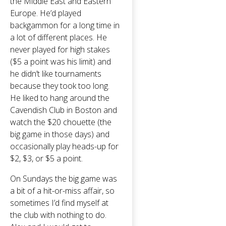
the Middle East and Eastern
Europe. He’d played
backgammon for a long time in
a lot of different places. He
never played for high stakes
($5 a point was his limit) and
he didn’t like tournaments
because they took too long.
He liked to hang around the
Cavendish Club in Boston and
watch the $20 chouette (the
big game in those days) and
occasionally play heads-up for
$2, $3, or $5 a point.
On Sundays the big game was
a bit of a hit-or-miss affair, so
sometimes I’d find myself at
the club with nothing to do.