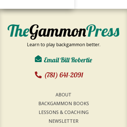
Learn to play backgammon better.
Email Bill Robertie
(781) 641-2091
ABOUT
BACKGAMMON BOOKS
LESSONS & COACHING
NEWSLETTER