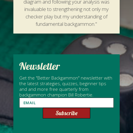
diagram and following your analysis was
invaluable to strengthening not only my
checker play but my understanding of
fundamental backgammon."
Newsletter
Get the "Better Backgammon" newsletter with
the latest strategies, quizzes, beginner tips
and and more free quarterly from
backgammon champion Bill Robertie.
Subscribe