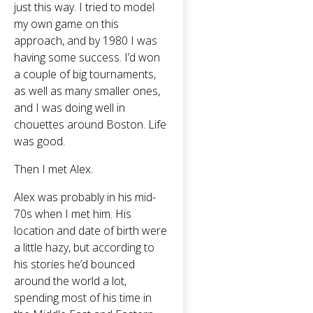
just this way. I tried to model
my own game on this
approach, and by 1980 I was
having some success. I’d won
a couple of big tournaments,
as well as many smaller ones,
and I was doing well in
chouettes around Boston. Life
was good.
Then I met Alex.
Alex was probably in his mid-
70s when I met him. His
location and date of birth were
a little hazy, but according to
his stories he’d bounced
around the world a lot,
spending most of his time in