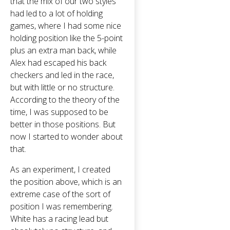
that the mix of our two styles
had led to a lot of holding
games, where I had some nice
holding position like the 5-point
plus an extra man back, while
Alex had escaped his back
checkers and led in the race,
but with little or no structure.
According to the theory of the
time, I was supposed to be
better in those positions. But
now I started to wonder about
that.
As an experiment, I created
the position above, which is an
extreme case of the sort of
position I was remembering.
White has a racing lead but