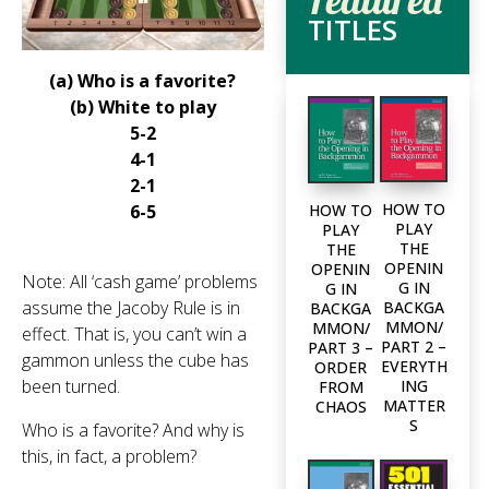
TITLES
(a) Who is a favorite?
(b) White to play
5-2
4-1
2-1
HOW TO
HOW TO
6-5
PLAY
PLAY
THE
THE
OPENIN
OPENIN
Note: All ‘cash game’ problems
G IN
G IN
assume the Jacoby Rule is in
BACKGA
BACKGA
MMON/
MMON/
effect. That is, you can’t win a
PART 2 –
PART 3 –
gammon unless the cube has
EVERYTH
ORDER
been turned.
ING
FROM
MATTER
CHAOS
S
Who is a favorite? And why is
this, in fact, a problem?