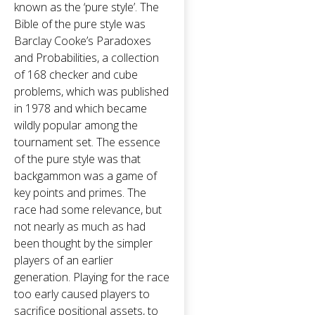
known as the ‘pure style’. The
Bible of the pure style was
Barclay Cooke’s Paradoxes
and Probabilities, a collection
of 168 checker and cube
problems, which was published
in 1978 and which became
wildly popular among the
tournament set. The essence
of the pure style was that
backgammon was a game of
key points and primes. The
race had some relevance, but
not nearly as much as had
been thought by the simpler
players of an earlier
generation. Playing for the race
too early caused players to
sacrifice positional assets, to