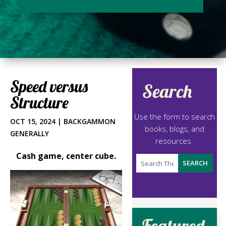
Speed versus
Search
Structure
Use the form to search
OCT 15, 2024
|
BACKGAMMON
books, blogs, and
GENERALLY
resources.
Cash game, center cube.
Featured