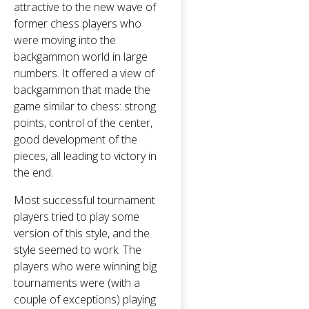
attractive to the new wave of
former chess players who
were moving into the
backgammon world in large
numbers. It offered a view of
backgammon that made the
game similar to chess: strong
points, control of the center,
good development of the
pieces, all leading to victory in
the end.
Most successful tournament
players tried to play some
version of this style, and the
style seemed to work. The
players who were winning big
tournaments were (with a
couple of exceptions) playing