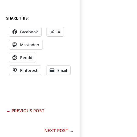
SHARE THIS:
Facebook
X
Mastodon
Reddit
Pinterest
Email
←
PREVIOUS POST
NEXT POST
→