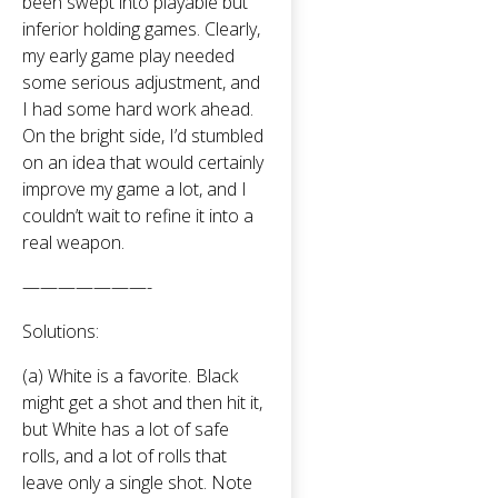
been swept into playable but
inferior holding games. Clearly,
my early game play needed
some serious adjustment, and
I had some hard work ahead.
On the bright side, I’d stumbled
on an idea that would certainly
improve my game a lot, and I
couldn’t wait to refine it into a
real weapon.
———————-
Solutions:
(a) White is a favorite. Black
might get a shot and then hit it,
but White has a lot of safe
rolls, and a lot of rolls that
leave only a single shot. Note