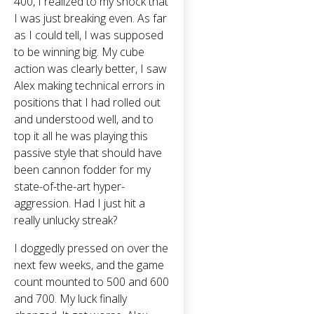
400, I realized to my shock that
I was just breaking even. As far
as I could tell, I was supposed
to be winning big. My cube
action was clearly better, I saw
Alex making technical errors in
positions that I had rolled out
and understood well, and to
top it all he was playing this
passive style that should have
been cannon fodder for my
state-of-the-art hyper-
aggression. Had I just hit a
really unlucky streak?
I doggedly pressed on over the
next few weeks, and the game
count mounted to 500 and 600
and 700. My luck finally