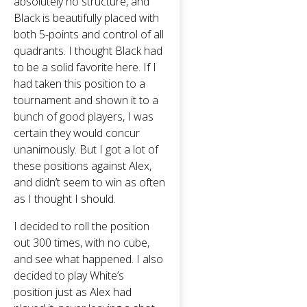
absolutely no structure, and
Black is beautifully placed with
both 5-points and control of all
quadrants. I thought Black had
to be a solid favorite here. If I
had taken this position to a
tournament and shown it to a
bunch of good players, I was
certain they would concur
unanimously. But I got a lot of
these positions against Alex,
and didn’t seem to win as often
as I thought I should.
I decided to roll the position
out 300 times, with no cube,
and see what happened. I also
decided to play White’s
position just as Alex had