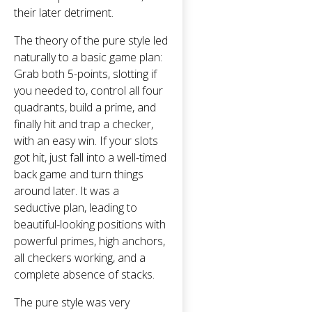
their later detriment.
The theory of the pure style led
naturally to a basic game plan:
Grab both 5-points, slotting if
you needed to, control all four
quadrants, build a prime, and
finally hit and trap a checker,
with an easy win. If your slots
got hit, just fall into a well-timed
back game and turn things
around later. It was a
seductive plan, leading to
beautiful-looking positions with
powerful primes, high anchors,
all checkers working, and a
complete absence of stacks.
The pure style was very