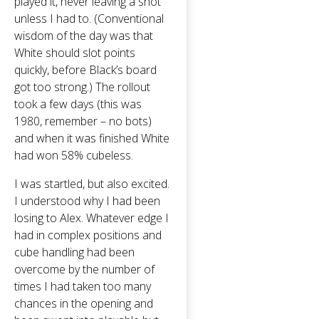
played it, never leaving a shot
unless I had to. (Conventional
wisdom of the day was that
White should slot points
quickly, before Black’s board
got too strong.) The rollout
took a few days (this was
1980, remember – no bots)
and when it was finished White
had won 58% cubeless.
I was startled, but also excited.
I understood why I had been
losing to Alex. Whatever edge I
had in complex positions and
cube handling had been
overcome by the number of
times I had taken too many
chances in the opening and