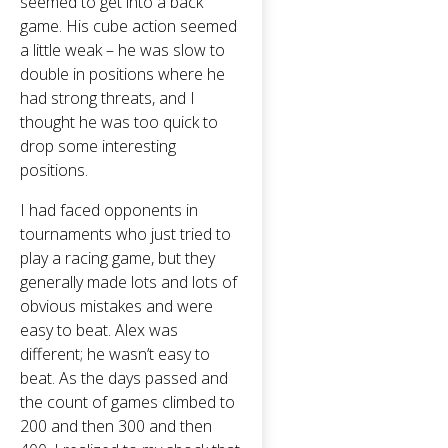
seemed to get into a back
game. His cube action seemed
a little weak – he was slow to
double in positions where he
had strong threats, and I
thought he was too quick to
drop some interesting
positions.
I had faced opponents in
tournaments who just tried to
play a racing game, but they
generally made lots and lots of
obvious mistakes and were
easy to beat. Alex was
different; he wasn’t easy to
beat. As the days passed and
the count of games climbed to
200 and then 300 and then