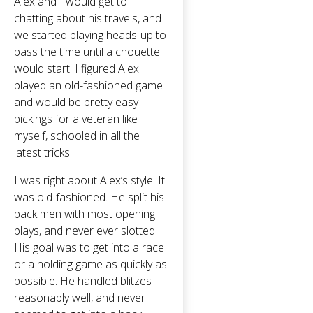
Alex and I would get to
chatting about his travels, and
we started playing heads-up to
pass the time until a chouette
would start. I figured Alex
played an old-fashioned game
and would be pretty easy
pickings for a veteran like
myself, schooled in all the
latest tricks.
I was right about Alex’s style. It
was old-fashioned. He split his
back men with most opening
plays, and never ever slotted.
His goal was to get into a race
or a holding game as quickly as
possible. He handled blitzes
reasonably well, and never