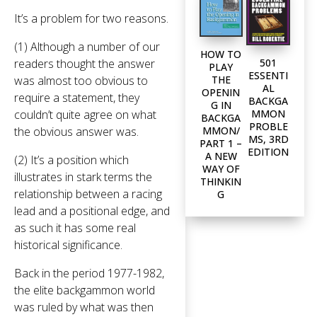
It’s a problem for two reasons.
(1) Although a number of our
HOW TO
501
readers thought the answer
PLAY
ESSENTI
THE
was almost too obvious to
AL
OPENIN
require a statement, they
BACKGA
G IN
MMON
couldn’t quite agree on what
BACKGA
PROBLE
MMON/
the obvious answer was.
MS, 3RD
PART 1 –
EDITION
A NEW
(2) It’s a position which
WAY OF
illustrates in stark terms the
THINKIN
relationship between a racing
G
lead and a positional edge, and
as such it has some real
historical significance.
Back in the period 1977-1982,
the elite backgammon world
was ruled by what was then