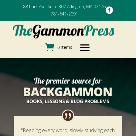
88 Park Ave. Suite 302 Arlington, MA 02476

781-641-2091
0 Items
"Reading every word, slowly studying each