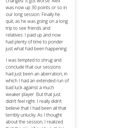
changed. It got worse. Alex
was now up 30 points or so in
our long session. Finally he
quit, as he was going on a long
trip to see friends and
relatives. I paid up and now
had plenty of time to ponder
just what had been happening.
I was tempted to shrug and
conclude that our sessions
had just been an aberration, in
which I had an extended run of
bad luck against a much
weaker player. But that just
didn’t feel right. I really didn’t
believe that I had been all that
terribly unlucky. As I thought
about the session, I realized