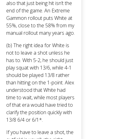
also that just being hit isn’t the
end of the game. An Extreme
Gammon rollout puts White at
55%, close to the 58% from my
manual rollout many years ago.
(b) The right idea for White is
not to leave a shot unless he
has to. With 5-2, he should just
play squat with 13/6, while 4-1
should be played 13/8 rather
than hitting on the 1-point. Alex
understood that White had
time to wait, while most players
of that era would have tried to
clarify the position quickly with
13/8 6/4 or 6/1*.
If you have to leave a shot, the