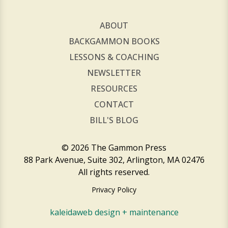
ABOUT
BACKGAMMON BOOKS
LESSONS & COACHING
NEWSLETTER
RESOURCES
CONTACT
BILL'S BLOG
© 2026 The Gammon Press
88 Park Avenue, Suite 302, Arlington, MA 02476
All rights reserved.
Privacy Policy
kaleidaweb design + maintenance