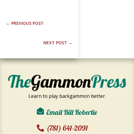
←
PREVIOUS POST
NEXT POST
→
Learn to play backgammon better.
Email Bill Robertie
(781) 641-2091