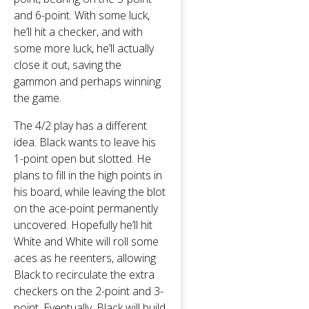
and 6-point. With some luck,
he’ll hit a checker, and with
some more luck, he’ll actually
close it out, saving the
gammon and perhaps winning
the game.
The 4/2 play has a different
idea. Black wants to leave his
1-point open but slotted. He
plans to fill in the high points in
his board, while leaving the blot
on the ace-point permanently
uncovered. Hopefully he’ll hit
White and White will roll some
aces as he reenters, allowing
Black to recirculate the extra
checkers on the 2-point and 3-
point. Eventually, Black will build