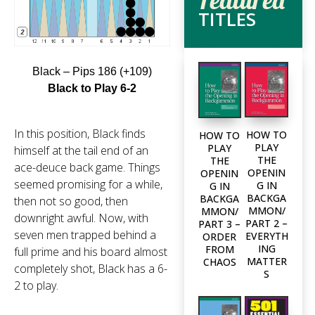
TITLES
Black – Pips 186 (+109)
Black to Play 6-2
In this position, Black finds
HOW TO
HOW TO
PLAY
PLAY
himself at the tail end of an
THE
THE
ace-deuce back game. Things
OPENIN
OPENIN
seemed promising for a while,
G IN
G IN
BACKGA
BACKGA
then not so good, then
MMON/
MMON/
downright awful. Now, with
PART 2 –
PART 3 –
seven men trapped behind a
EVERYTH
ORDER
ING
FROM
full prime and his board almost
MATTER
CHAOS
completely shot, Black has a 6-
S
2 to play.