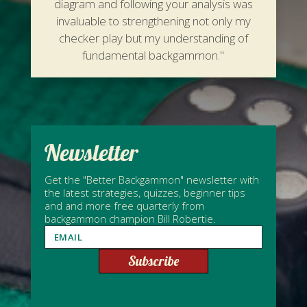
diagram and following your analysis was
invaluable to strengthening not only my
checker play but my understanding of
fundamental backgammon."
Newsletter
Get the "Better Backgammon" newsletter with
the latest strategies, quizzes, beginner tips
and and more free quarterly from
backgammon champion Bill Robertie.
Subscribe