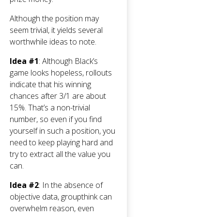
Although the position may
seem trivial, it yields several
worthwhile ideas to note.
Idea #1
: Although Black’s
game looks hopeless, rollouts
indicate that his winning
chances after 3/1 are about
15%. That’s a non-trivial
number, so even if you find
yourself in such a position, you
need to keep playing hard and
try to extract all the value you
can.
Idea #2
: In the absence of
objective data, groupthink can
overwhelm reason, even