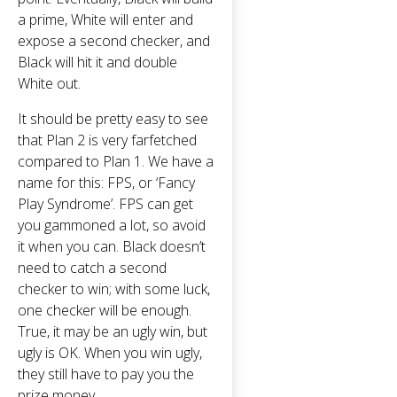
a prime, White will enter and
expose a second checker, and
Black will hit it and double
White out.
It should be pretty easy to see
that Plan 2 is very farfetched
compared to Plan 1. We have a
name for this: FPS, or ‘Fancy
Play Syndrome’. FPS can get
you gammoned a lot, so avoid
it when you can. Black doesn’t
need to catch a second
checker to win; with some luck,
one checker will be enough.
True, it may be an ugly win, but
ugly is OK. When you win ugly,
they still have to pay you the
prize money.