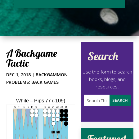
A Backgame
Search
Tactic
Use the form to search
DEC 1, 2018
|
BACKGAMMON
books, blogs, and
PROBLEMS: BACK GAMES
resources.
White – Pips 77 (-109)
Featured