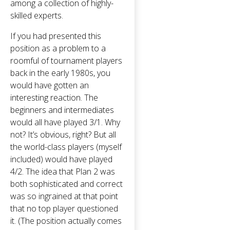
among a collection of highly-
skilled experts.
If you had presented this
position as a problem to a
roomful of tournament players
back in the early 1980s, you
would have gotten an
interesting reaction. The
beginners and intermediates
would all have played 3/1. Why
not? It’s obvious, right? But all
the world-class players (myself
included) would have played
4/2. The idea that Plan 2 was
both sophisticated and correct
was so ingrained at that point
that no top player questioned
it. (The position actually comes