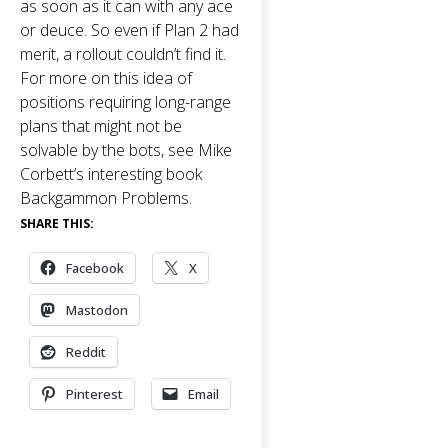
as soon as it can with any ace
or deuce. So even if Plan 2 had
merit, a rollout couldn’t find it.
For more on this idea of
positions requiring long-range
plans that might not be
solvable by the bots, see Mike
Corbett’s interesting book
Backgammon Problems
.
SHARE THIS:
Facebook
X
Mastodon
Reddit
Pinterest
Email