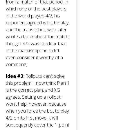
from a match of that period, in
which one of the best players
in the world played 4/2, his
opponent agreed with the play,
and the transcriber, who later
wrote a book about the match,
thought 4/2 was so clear that
in the manuscript he didn’t
even consider it worthy of a
comment!)
Idea #3
: Rollouts can’t solve
this problem. I now think Plan 1
is the correct plan, and XG
agrees. Setting up a rollout
won’t help, however, because
when you force the bot to play
4/2 on its first move, it will
subsequently cover the 1-point