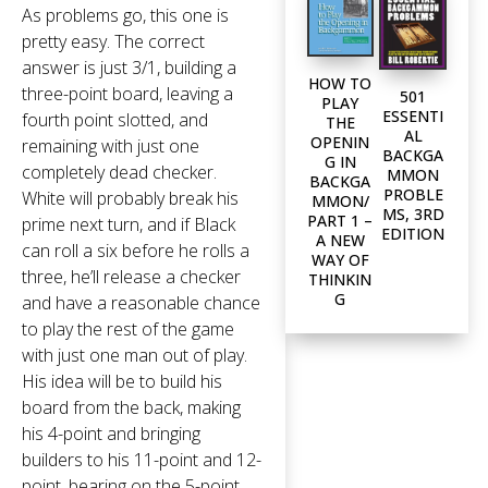
As problems go, this one is
pretty easy. The correct
answer is just 3/1, building a
HOW TO
three-point board, leaving a
501
PLAY
ESSENTI
fourth point slotted, and
THE
AL
OPENIN
remaining with just one
BACKGA
G IN
completely dead checker.
MMON
BACKGA
PROBLE
White will probably break his
MMON/
MS, 3RD
PART 1 –
prime next turn, and if Black
EDITION
A NEW
can roll a six before he rolls a
WAY OF
three, he’ll release a checker
THINKIN
G
and have a reasonable chance
to play the rest of the game
with just one man out of play.
His idea will be to build his
board from the back, making
his 4-point and bringing
builders to his 11-point and 12-
point, bearing on the 5-point