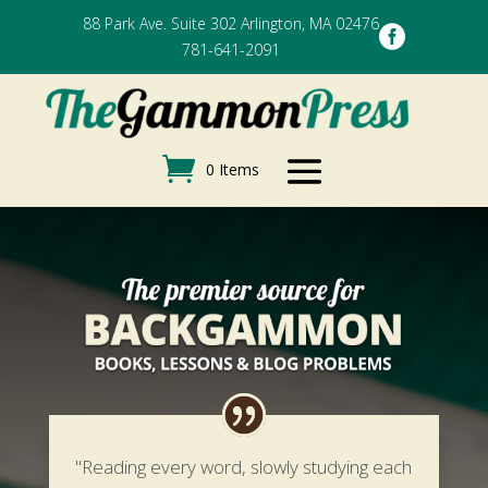
88 Park Ave. Suite 302 Arlington, MA 02476

781-641-2091
0 Items
"Reading every word, slowly studying each