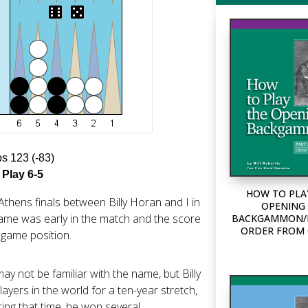
ps 123 (-83)
 Play 6-5
HOW TO PLA
Athens finals between Billy Horan and I in
OPENING 
 game was early in the match and the score
BACKGAMMON/P
ORDER FROM
h game position.
ay not be familiar with the name, but Billy
ayers in the world for a ten-year stretch,
ring that time, he won several