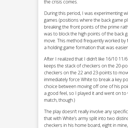
the crisis comes.
During this period, I was experimenting w
games (positions where the back game pla
breaking the front points of the prime rat
was to block the high points of the back 
move. This method frequently worked by f
a holding game formation that was easier 
After I realized that I didn’t like 16/10 11
keeps the stack of checkers on the 20-poi
checkers on the 22 and 23-points to move
immediately force White to break a key poi
choice between moving off one of his poi
a good feel, so I played it and went on to
match, though.)
The play doesn’t really involve any specifi
that with White’s army split into two dist
checkers in his home board, eight in mine,