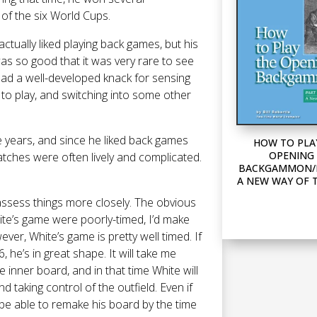
 of the six World Cups.
tually liked playing back games, but his
 so good that it was very rare to see
had a well-developed knack for sensing
to play, and switching into some other
se years, and since he liked back games
HOW TO PLA
OPENING 
atches were often lively and complicated.
BACKGAMMON/P
A NEW WAY OF 
d assess things more closely. The obvious
hite’s game were poorly-timed, I’d make
ver, White’s game is pretty well timed. If
, he’s in great shape. It will take me
inner board, and in that time White will
 taking control of the outfield. Even if
d be able to remake his board by the time