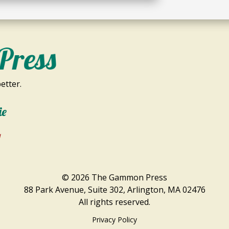
etter.
ie
1
© 2026 The Gammon Press
88 Park Avenue, Suite 302, Arlington, MA 02476
All rights reserved.
Privacy Policy