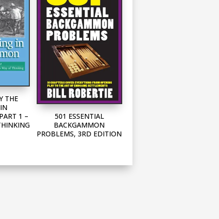
Y THE
IN
501 ESSENTIAL
ART 1 –
BACKGAMMON
THINKING
PROBLEMS, 3RD EDITION