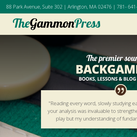
88 Park Avenue, Suite 302 | Arlington, MA 02476 |
781- 641
"Reading every word, slowly studying e
your analysis was invaluable to strengt
play but my understanding of fund