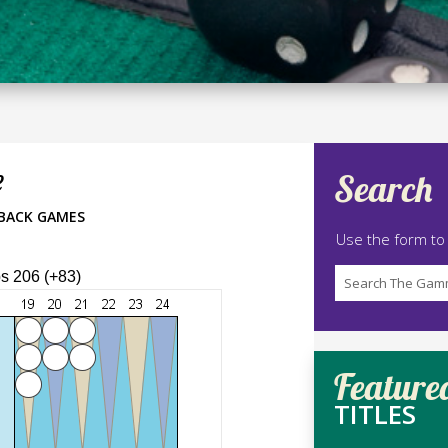
e
Search
BACK GAMES
Use the form to
ps 206 (+83)
Feature
TITLES