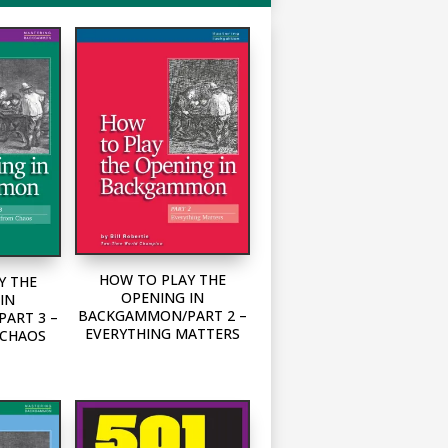
HOW TO PLAY THE
Y THE
OPENING IN
IN
BACKGAMMON/PART 2 –
ART 3 –
EVERYTHING MATTERS
 CHAOS