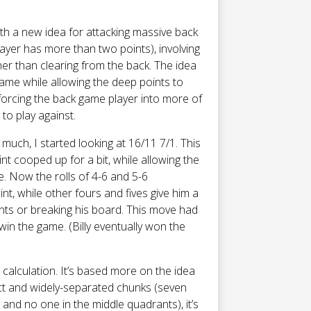
ith a new idea for attacking massive back
yer has more than two points), involving
her than clearing from the back. The idea
game while allowing the deep points to
orcing the back game player into more of
to play against.
/6 much, I started looking at 16/11 7/1. This
nt cooped up for a bit, while allowing the
. Now the rolls of 4-6 and 5-6
nt, while other fours and fives give him a
nts or breaking his board. This move had
 win the game. (Billy eventually won the
c calculation. It’s based more on the idea
inct and widely-separated chunks (seven
 and no one in the middle quadrants), it’s