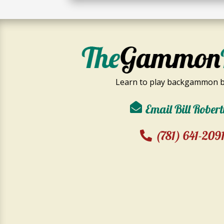
Learn to play backgammon b
Email Bill Robert
(781) 641-209