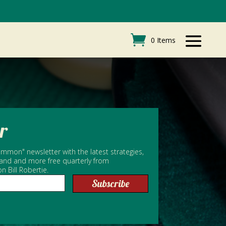
0 Items
r
mmon" newsletter with the latest strategies,
 and and more free quarterly from
Bill Robertie.
Subscribe