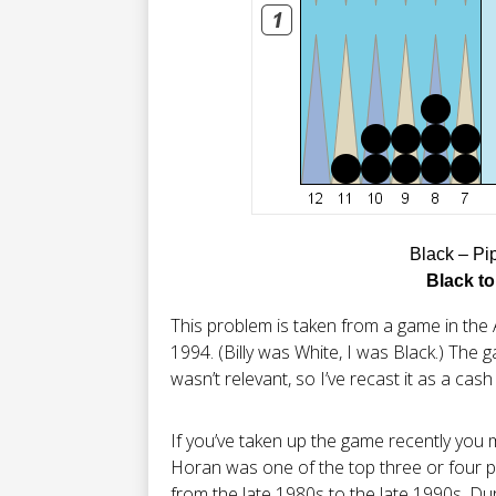
Black – Pi
Black to
This problem is taken from a game in the 
1994. (Billy was White, I was Black.) The
wasn’t relevant, so I’ve recast it as a cas
If you’ve taken up the game recently you m
Horan was one of the top three or four pl
from the late 1980s to the late 1990s. Du