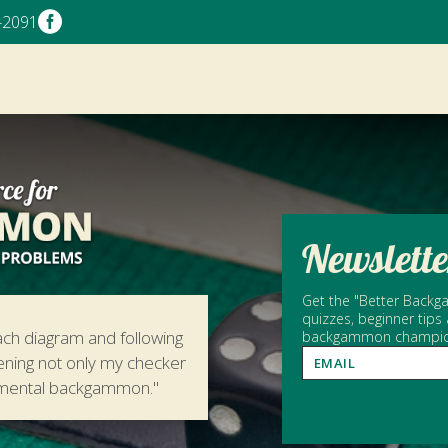

-2091
Newslette
Get the "Better Backga
quizzes, beginner tips
ach diagram and following
backgammon champion 
hening not only my checker
amental backgammon."