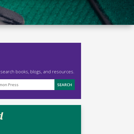
 search books, blogs, and resources.
d