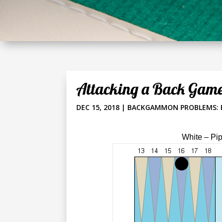
Attacking a Back Gam
DEC 15, 2018
|
BACKGAMMON PROBLEMS: 
White – Pi