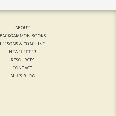
ABOUT
BACKGAMMON BOOKS
LESSONS & COACHING
NEWSLETTER
RESOURCES
CONTACT
BILL'S BLOG