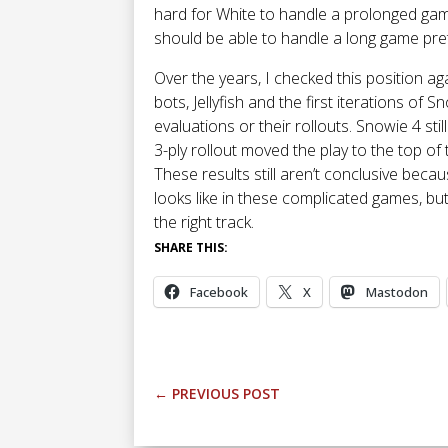
hard for White to handle a prolonged game.
should be able to handle a long game pret
Over the years, I checked this position ag
bots, Jellyfish and the first iterations of Sno
evaluations or their rollouts. Snowie 4 still
3-ply rollout moved the play to the top of t
These results still aren’t conclusive bec
looks like in these complicated games, but 
the right track.
SHARE THIS:
Facebook
X
Mastodon
←
PREVIOUS POST