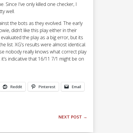
 Since I’ve only killed one checker, I
ty well.
ainst the bots as they evolved. The early
wie, didn’t like this play either in their
 evaluated the play as a big error, but its
he list. XG’s results were almost identical.
ause nobody really knows what correct play
it’s indicative that 16/11 7/1 might be on
Reddit
Pinterest
Email
NEXT POST
→