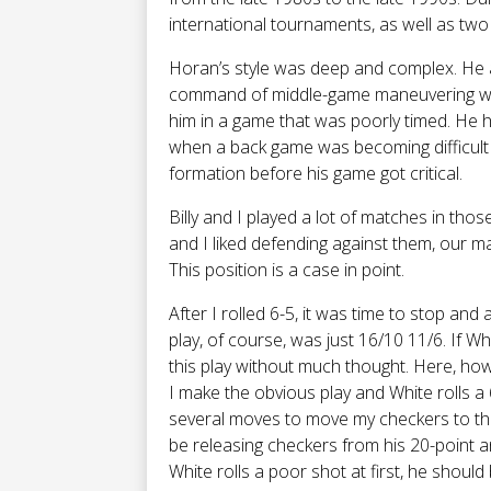
international tournaments, as well as two
Horan’s style was deep and complex. He ac
command of middle-game maneuvering was
him in a game that was poorly timed. He 
when a back game was becoming difficult 
formation before his game got critical.
Billy and I played a lot of matches in tho
and I liked defending against them, our m
This position is a case in point.
After I rolled 6-5, it was time to stop an
play, of course, was just 16/10 11/6. If W
this play without much thought. Here, howe
I make the obvious play and White rolls a 6
several moves to move my checkers to the 
be releasing checkers from his 20-point and
White rolls a poor shot at first, he shoul